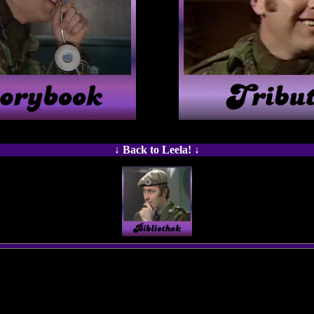
↓ Back to Leela! ↓