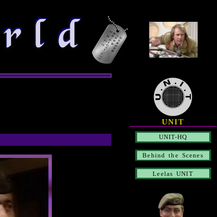
UNIT
UNIT-HQ
Behind the Scenes
Leelas UNIT