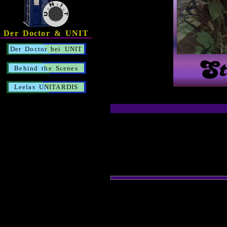
Der Doctor & UNIT
Der Doctor bei UNIT
Behind the Scenes
Leelas UNITARDIS