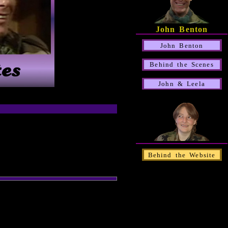
John Benton
John Benton
Behind the Scenes
John & Leela
Behind the Website