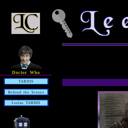
Doctor Who
TARDIS
Behind the Scenes
Leelas TARDIS