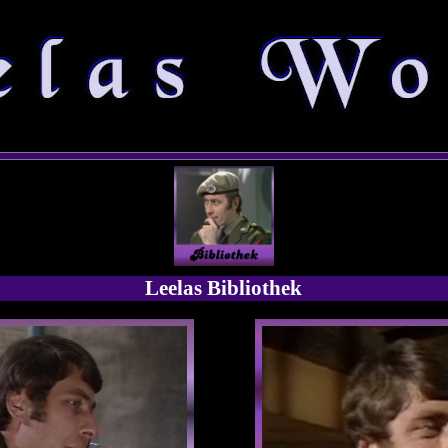
Leelas Bibliothek