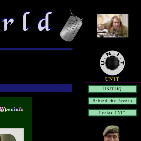
UNIT
UNIT-HQ
Behind the Scenes
Leelas UNIT