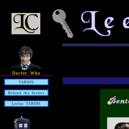
Doctor Who
TARDIS
Behind the Scenes
Leelas TARDIS