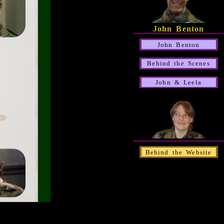
John Benton
John Benton
Behind the Scenes
John & Leela
Behind the Website