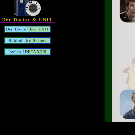
Der Doctor & UNIT
Der Doctor bei UNIT
Behind the Scenes
Leelas UNITARDIS