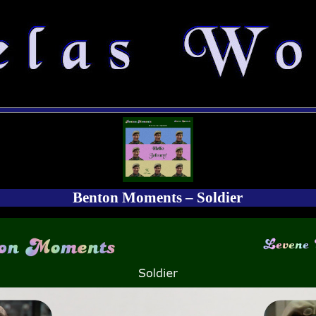
Benton Moments – Soldier