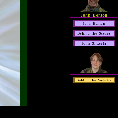
John Benton
John Benton
Behind the Scenes
John & Leela
Behind the Website