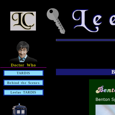
Doctor Who
B
TARDIS
Behind the Scenes
Leelas TARDIS