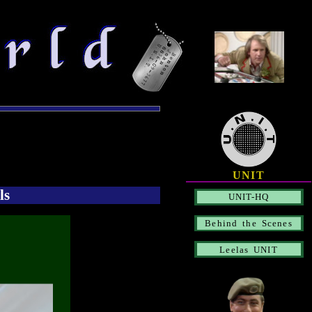
UNIT
ls
UNIT-HQ
Behind the Scenes
Leelas UNIT