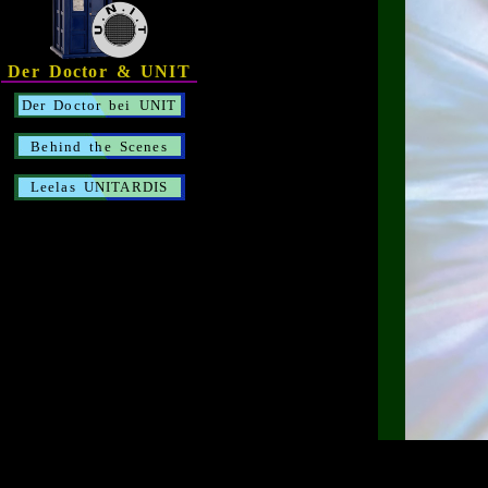
Der Doctor & UNIT
Der Doctor bei UNIT
Behind the Scenes
Leelas UNITARDIS