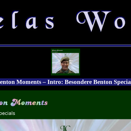
enton Moments – Intro: Besondere Benton Specia