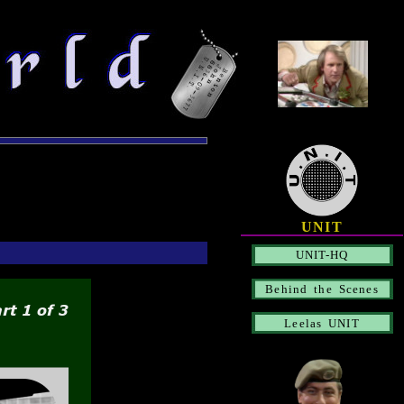
UNIT
UNIT-HQ
Behind the Scenes
Leelas UNIT