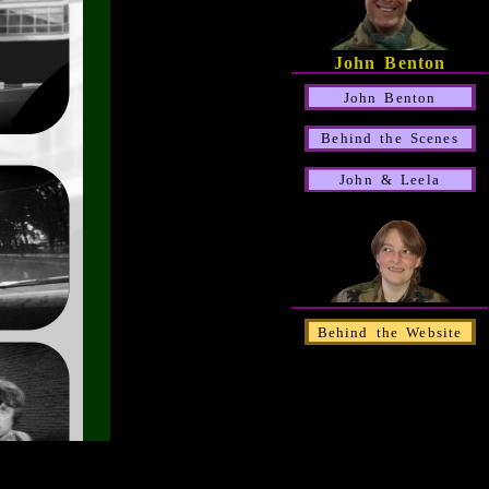
John Benton
John Benton
Behind the Scenes
John & Leela
Behind the Website