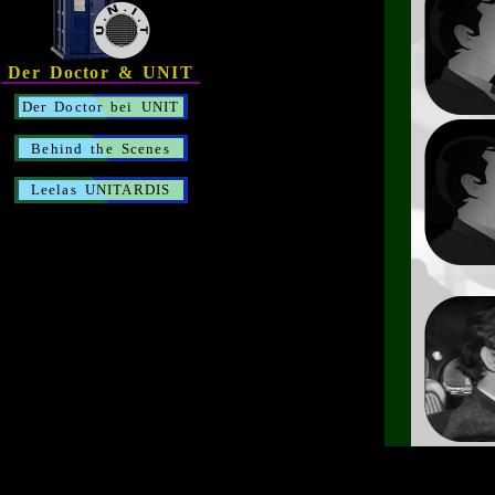
Der Doctor & UNIT
Der Doctor bei UNIT
Behind the Scenes
Leelas UNITARDIS