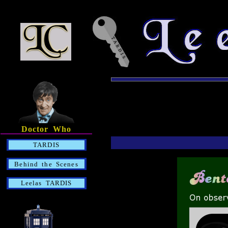
Doctor Who
TARDIS
Behind the Scenes
Leelas TARDIS