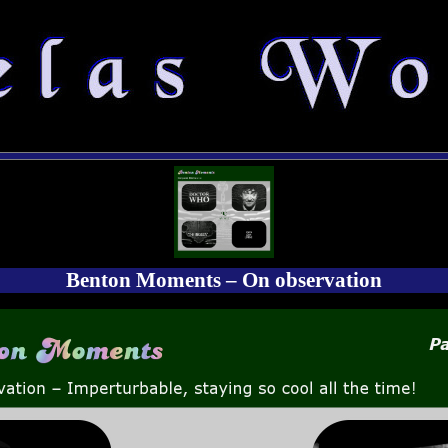
Benton Moments – On observation