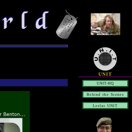
UNIT
UNIT-HQ
Behind the Scenes
Leelas UNIT