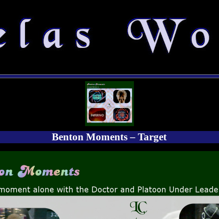
Benton Moments – Target