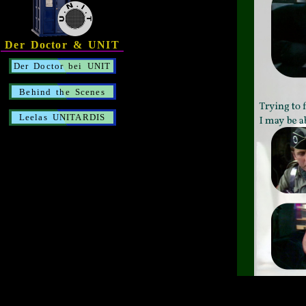
Der Doctor & UNIT
Der Doctor bei UNIT
Behind the Scenes
Leelas UNITARDIS