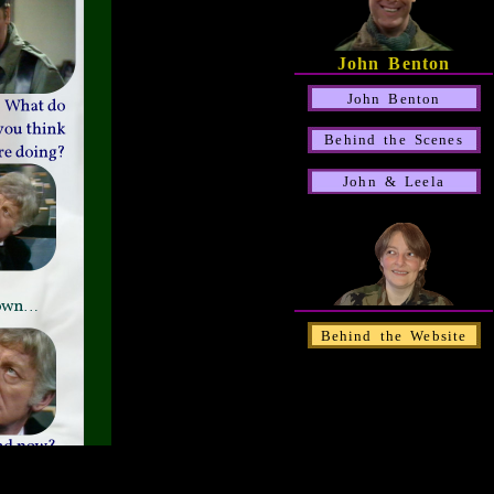
John Benton
John Benton
Behind the Scenes
John & Leela
Behind the Website