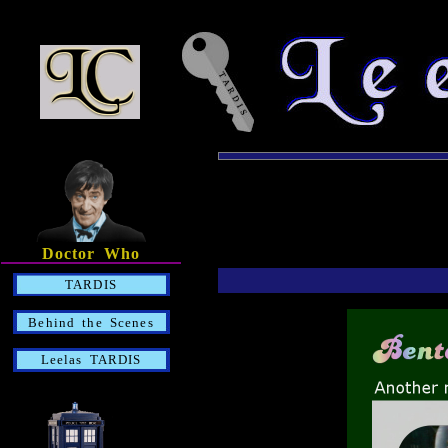
Doctor Who
TARDIS
Behind the Scenes
Leelas TARDIS