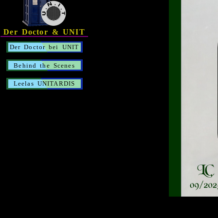
Der Doctor & UNIT
Der Doctor bei UNIT
Behind the Scenes
Leelas UNITARDIS