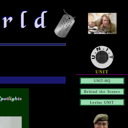
UNIT
UNIT-HQ
Behind the Scenes
Leelas UNIT