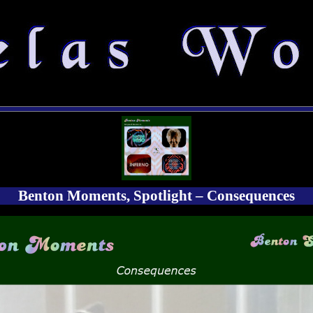
Benton Moments, Spotlight – Consequences