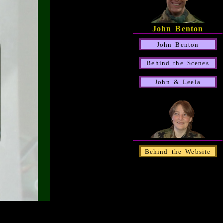
John Benton
John Benton
Behind the Scenes
John & Leela
Behind the Website