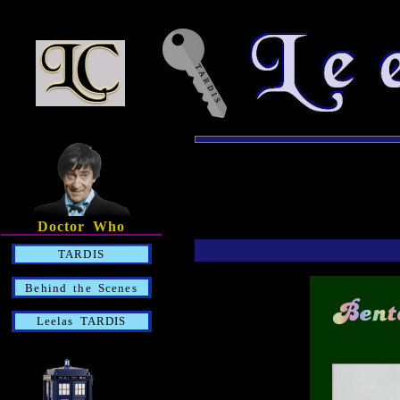
Doctor Who
TARDIS
Behind the Scenes
Leelas TARDIS