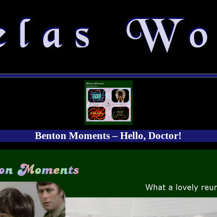
Benton Moments – Hello, Doctor!