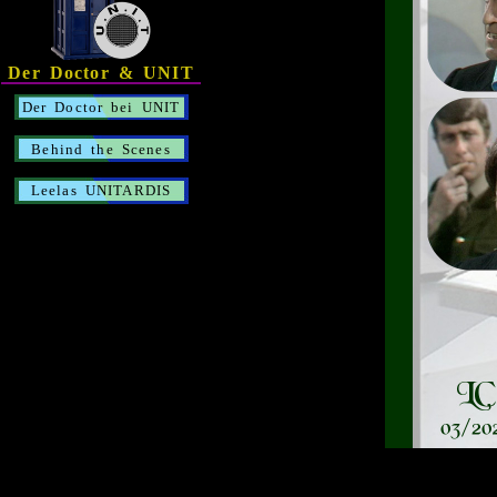
Der Doctor & UNIT
Der Doctor bei UNIT
Behind the Scenes
Leelas UNITARDIS