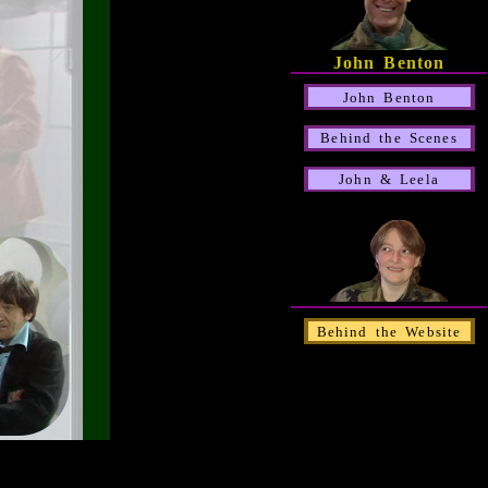
John Benton
John Benton
Behind the Scenes
John & Leela
Behind the Website