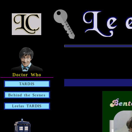
Doctor Who
TARDIS
Behind the Scenes
Leelas TARDIS