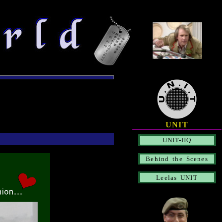
UNIT
UNIT-HQ
Behind the Scenes
Leelas UNIT